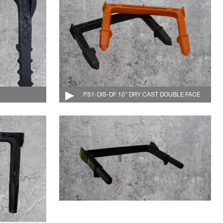
004-504-C
PS1-DIS-DF 10" DRY CAST DOUBLE FACE
004-506-DF-C