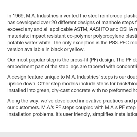
In 1969, M.A. Industries invented the steel reinforced pla
has developed over 20 different designs of manhole steps fo
exceed any and all applicable ASTM, AASHTO and OSHA requ
materials: impact resistant co-polymer polypropylene plast
potable water white. The only exception is the PS3-PFC mo
version available in black or yellow.
Our most popular step is the press-fit (PF) design. The PF 
embedment part of the step legs are tapered with concentric
A design feature unique to M.A. Industries’ steps is our doub
upside down. Other step models include steps for brick/bloc
installed into green, dry-cast concrete with no preformed ho
Along the way, we’ve developed innovative practices and prod
our customers. M.A.’s PF steps coupled with M.A.’s PF step i
installation problems. It’s user friendly, simplifies installat