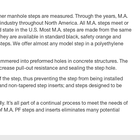
other manhole steps are measured. Through the years, M.A.
 industry throughout North America. All M.A. steps meet or
state in the U.S. Most M.A. steps are made from the same
hey are available in standard black, safety orange and
teps. We offer almost any model step in a polyethylene
 hammered into preformed holes in concrete structures. The
crease pull-out resistance and sealing the step hole.
f the step, thus preventing the step from being installed
 and non-tapered step inserts; and steps designed to be
. It’s all part of a continual process to meet the needs of
 of M.A. PF steps and inserts eliminates many potential