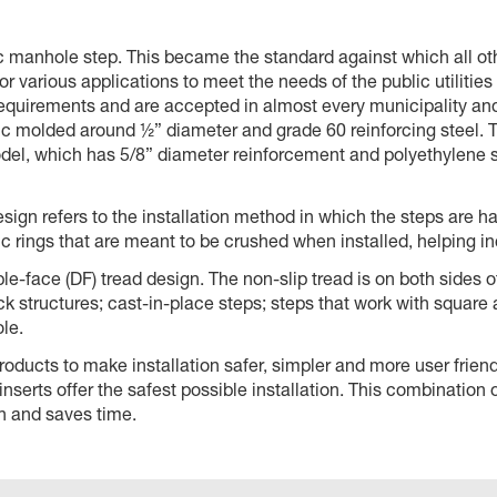
stic manhole step. This became the standard against which all 
r various applications to meet the needs of the public utilities
irements and are accepted in almost every municipality and 
ic molded around ½” diameter and grade 60 reinforcing steel. T
del, which has 5/8” diameter reinforcement and polyethylene s
design refers to the installation method in which the steps are
 rings that are meant to be crushed when installed, helping in
le-face (DF) tread design. The non-slip tread is on both sides o
k structures; cast-in-place steps; steps that work with square
le.
ucts to make installation safer, simpler and more user friendly
nserts offer the safest possible installation. This combination
ion and saves time.