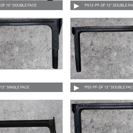
-DF 10" DOUBLE FACE
004-501-DF-C
PS12-PF-DF 12" DOUBLE FA
 13" SINGLE FACE
004-510-C
PS2-PF-DF 13" DOUBLE FAC