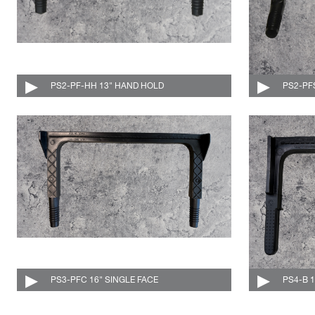
PS2-PF-HH 13" HAND HOLD
004-515-C
PS2-PF
PS3-PFC 16" SINGLE FACE
004-516-C
PS4-B 