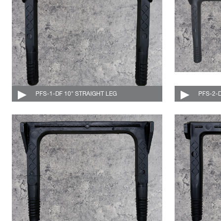
PFS-1-DF 10" STRAIGHT LEG
004-528-DF-C
PFS-2-