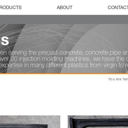
RODUCTS
ABOUT
CONTAC
ps
en serving the precast concrete, concrete pipe an
over 20 injection molding machines, we have the ca
xpertise in many different plastics from virgin to 
You are he