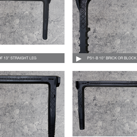
DF 13" STRAIGHT LEG
004-529-DF-C
PS1-B 10" BRICK OR BLOCK