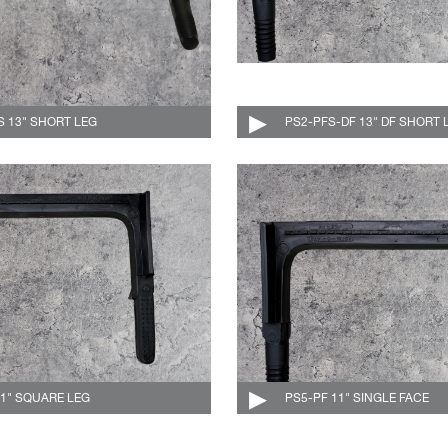
S 13" SHORT LEG
004-511-C
PS2-PFS-DF 13" DF SHORT 
11" SQUARE LEG
004-519-C
PS5-PF 11" SINGLE FACE