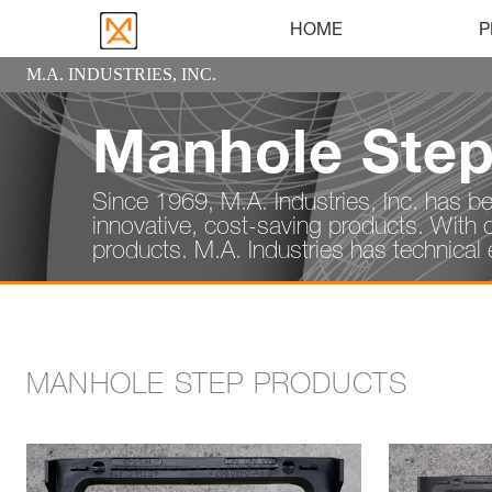
HOME
P
M.A. INDUSTRIES, INC.
Manhole Ste
Since 1969, M.A. Industries, Inc. has be
innovative, cost-saving products. With 
products. M.A. Industries has technical e
MANHOLE STEP PRODUCTS