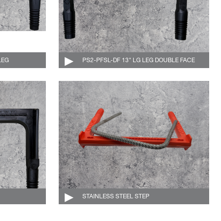
LEG
004-511-DF-C
PS2-PFSL-DF 13" LG LEG DOUBLE FACE
004-512-DF-C
004-521-C
STAINLESS STEEL STEP
004-510-DF-SS-O-C