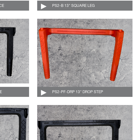
CE
004-530-DF-C
PS2-B 13" SQUARE LEG
004-507-C
E
004-510-DF-C
PS2-PF-DRP 13" DROP STEP
004-510-DRP-O-C