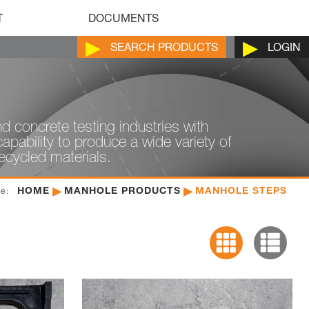
T
DOCUMENTS
SEARCH
PRODUCTS
LOGIN
d concrete testing industries with
pability to produce a wide variety of
recycled materials.
HOME
MANHOLE PRODUCTS
MANHOLE STEPS
re: