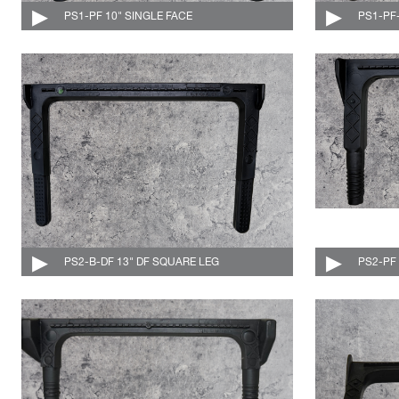
PS1-PF 10" SINGLE FACE
004-501-C
PS1-PF
PS2-B-DF 13" DF SQUARE LEG
004-507-DF-C
PS2-PF