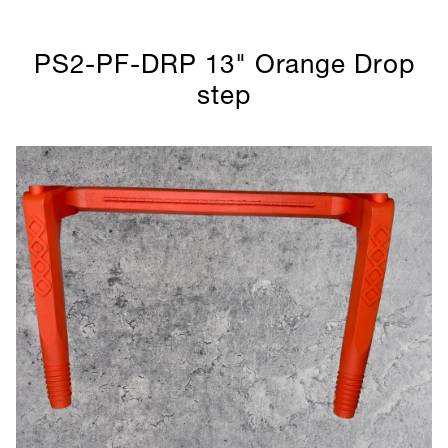
PS2-PF-DRP 13" Orange Drop
step