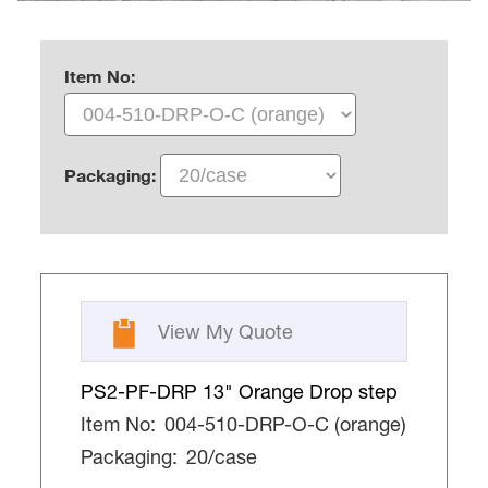
Item No:
Packaging:
View My Quote
PS2-PF-DRP 13" Orange Drop step
Item No:
004-510-DRP-O-C (orange)
Packaging:
20/case