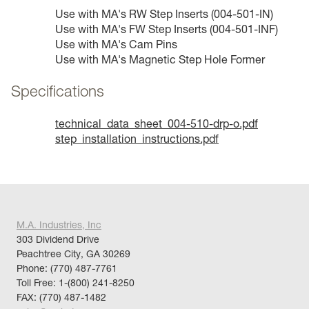
Use with MA's RW Step Inserts (004-501-IN)
Use with MA's FW Step Inserts (004-501-INF)
Use with MA's Cam Pins
Use with MA's Magnetic Step Hole Former
Specifications
technical_data_sheet_004-510-drp-o.pdf
step_installation_instructions.pdf
M.A. Industries, Inc
303 Dividend Drive
Peachtree City, GA 30269
Phone:
(770) 487-7761
Toll Free:
1-(800) 241-8250
FAX: (770) 487-1482