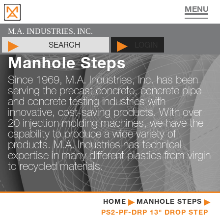
UTILITY VAULT PRODUCTS
PIPE JOINT LUBRICANT
MAN HOLE PRODUCTS
CYLINDER MOLDS
LIFTING DEVICES
PADS & SHIMS
DOCUMENTS
PRODUCTS
CONTACT
ABOUT
HOME
M.A. INDUSTRIES, INC.
SEARCH
LOGIN
Manhole Steps
Since 1969, M.A. Industries, Inc. has been
serving the precast concrete, concrete pipe
and concrete testing industries with
innovative, cost-saving products. With over
20 injection molding machines, we have the
capability to produce a wide variety of
products. M.A. Industries has technical
expertise in many different plastics from virgin
to recycled materials.
HOME
MANHOLE STEPS
PS2-PF-DRP 13" DROP STEP