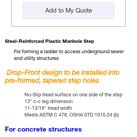
Add to My Quote
Steel-Reinforced Plastic Manhole Step
For forming a ladder to access underground sewer
and utility structures
Drop-Front design to be installed into
pre-formed, tapered step holes
No-Slip tread surface on one side of the step
13" c-c leg dimension
11-13/16" tread width
Meets ASTM C 478, OSHA STD 1910.24 (b)
For concrete structures