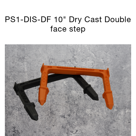
PS1-DIS-DF 10" Dry Cast Double
face step