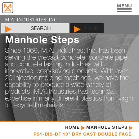
UTILITY VAULT PRODUCTS
PIPE JOINT LUBRICANT
MAN HOLE PRODUCTS
CYLINDER MOLDS
LIFTING DEVICES
PADS & SHIMS
DOCUMENTS
PRODUCTS
CONTACT
ABOUT
HOME
M.A. INDUSTRIES, INC.
SEARCH
LOGIN
Manhole Steps
Since 1969, M.A. Industries, Inc. has been
serving the precast concrete, concrete pipe
and concrete testing industries with
innovative, cost-saving products. With over
20 injection molding machines, we have the
capability to produce a wide variety of
products. M.A. Industries has technical
expertise in many different plastics from virgin
to recycled materials.
HOME
MANHOLE STEPS
PS1-DIS-DF 10" DRY CAST DOUBLE FACE