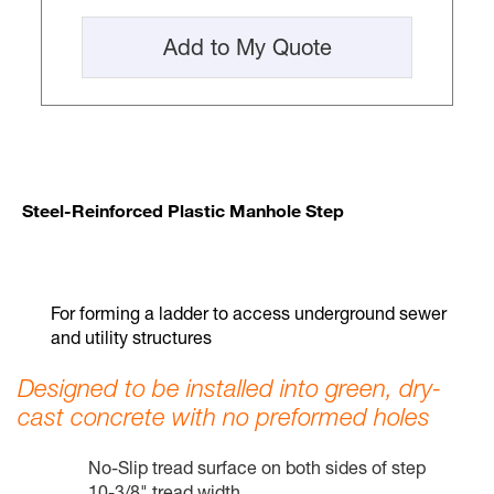
Add to My Quote
Steel-Reinforced Plastic Manhole Step
For forming a ladder to access underground sewer
and utility structures
Designed to be installed into green, dry-
cast concrete with no preformed holes
No-Slip tread surface on both sides of step
10-3/8" tread width