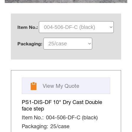
Item No.:
Packaging:
View My Quote
PS1-DIS-DF 10" Dry Cast Double
face step
Item No.:
004-506-DF-C (black)
Packaging:
25/case