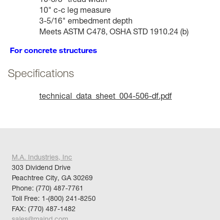
10" c-c leg measure
3-5/16" embedment depth
Meets ASTM C478, OSHA STD 1910.24 (b)
For concrete structures
Specifications
technical_data_sheet_004-506-df.pdf
M.A. Industries, Inc
303 Dividend Drive
Peachtree City, GA 30269
Phone:
(770) 487-7761
Toll Free:
1-(800) 241-8250
FAX: (770) 487-1482
sales@maind.com