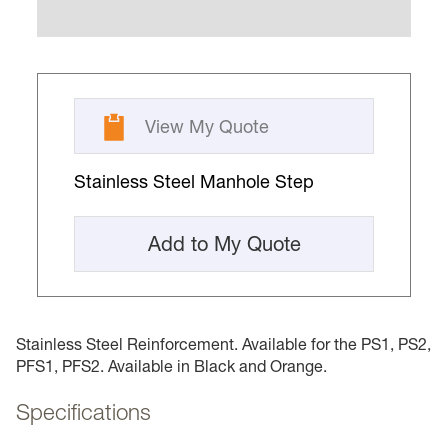
View My Quote
Stainless Steel Manhole Step
Add to My Quote
Stainless Steel Reinforcement. Available for the PS1, PS2,
PFS1, PFS2. Available in Black and Orange.
Specifications