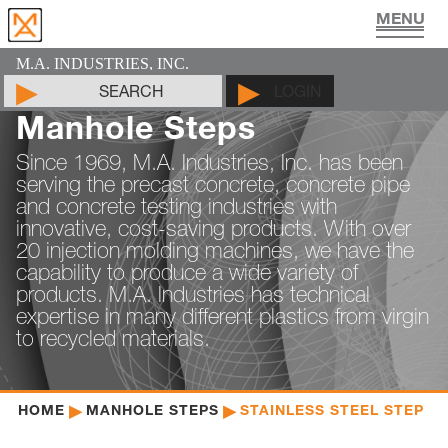
UTILITY VAULT PRODUCTS
PIPE JOINT LUBRICANT
MAN HOLE PRODUCTS
CYLINDER MOLDS
LIFTING DEVICES
PADS & SHIMS
DOCUMENTS
PRODUCTS
CONTACT
ABOUT
HOME
M.A. INDUSTRIES, INC.
SEARCH
LOGIN
Manhole Steps
Since 1969, M.A. Industries, Inc. has been
serving the precast concrete, concrete pipe
and concrete testing industries with
innovative, cost-saving products. With over
20 injection molding machines, we have the
capability to produce a wide variety of
products. M.A. Industries has technical
expertise in many different plastics from virgin
to recycled materials.
HOME
MANHOLE STEPS
STAINLESS STEEL STEP