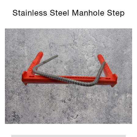
Stainless Steel Manhole Step