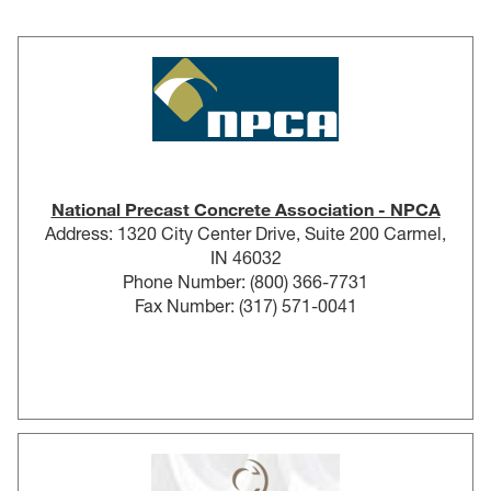
National Precast Concrete Association - NPCA
Address: 1320 City Center Drive, Suite 200 Carmel,
IN 46032
Phone Number: (800) 366-7731
Fax Number: (317) 571-0041