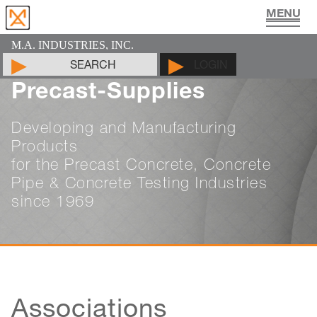
UTILITY VAULT PRODUCTS
PIPE JOINT LUBRICANT
MAN HOLE PRODUCTS
CYLINDER MOLDS
LIFTING DEVICES
PADS & SHIMS
DOCUMENTS
PRODUCTS
CONTACT
ABOUT
HOME
M.A. INDUSTRIES, INC.
SEARCH
LOGIN
Precast-Supplies
Developing and Manufacturing
Products
for the Precast Concrete, Concrete
Pipe & Concrete Testing Industries
since 1969
Associations