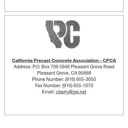
California Precast Concrete Association - CPCA
Address: P.O. Box 709 5946 Pleasant Grove Road
Pleasant Grove, CA 95668
Phone Number: (916) 655-3050
Fax Number: (916) 655-1070
Email:
cberry@jps.net