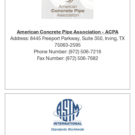
American Concrete Pipe Association - ACPA
Address: 8445 Freeport Parkway, Suite 350, Irving, TX
75063-2595
Phone Number: (972) 506-7216
Fax Number: (972) 506-7682