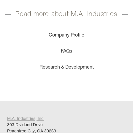
Read more about M.A. Industries
Company Profile
FAQs
Research & Development
M.A. Industries, Inc
303 Dividend Drive
Peachtree City, GA 30269