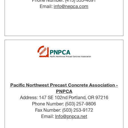
Phone Number: (413) 533-4691
Email:
info@nepca.com
Pacific Northwest Precast Concrete Association -
PNPCA
Address: 147 SE 102nd Portland, OR 97216
Phone Number: (503) 257-9806
Fax Number: (503) 253-9172
Email:
Info@pnpca.net