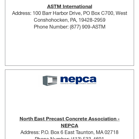
ASTM International
Address: 100 Barr Harbor Drive, PO Box C700, West
Conshohocken, PA, 19428-2959
Phone Number: (877) 909-ASTM
North East Precast Concrete Association -
NEPCA
Address: P.O. Box 6 East Taunton, MA 02718